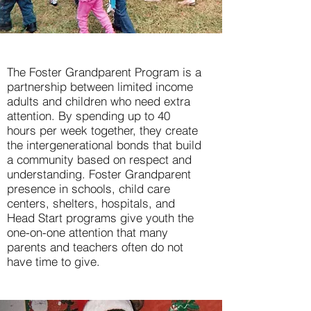
The Foster Grandparent Program is a
partnership between limited income
adults and children who need extra
attention. By spending up to 40
hours per week together, they create
the intergenerational bonds that build
a community based on respect and
understanding. Foster Grandparent
presence in schools, child care
centers, shelters, hospitals, and
Head Start programs give youth the
one-on-one attention that many
parents and teachers often do not
have time to give.