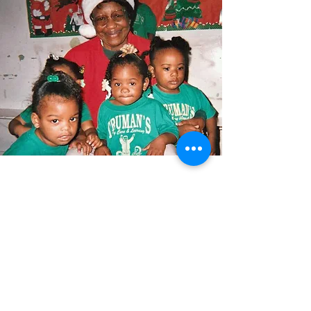
Currently there are 100 Foster
Grandparents serving approximately
300 children in Lafayette, Iberia and
St. Martin, and a small portion of St.
Mary Parishes. The program is
funded by Corporation for National &
Community Service. Benefits to the
program volunteers include, but are
not limited to: A nontaxable stipend,