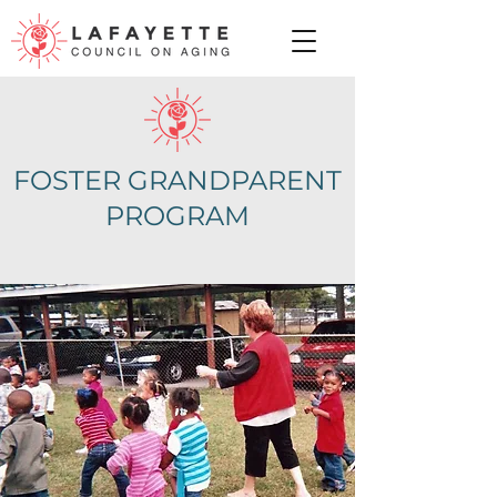
FOSTER GRANDPARENT
PROGRAM