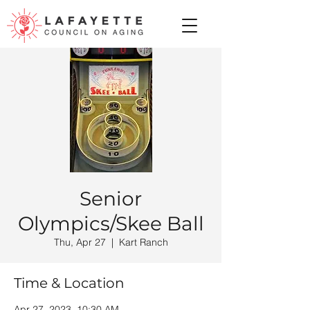
Senior
Olympics/Skee Ball
Thu, Apr 27
  |  
Kart Ranch
Time & Location
Apr 27, 2023, 10:30 AM