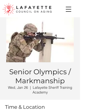
Senior Olympics /
Markmanship
Wed, Jan 26
  |  
Lafayette Sheriff Training
Academy
Time & Location