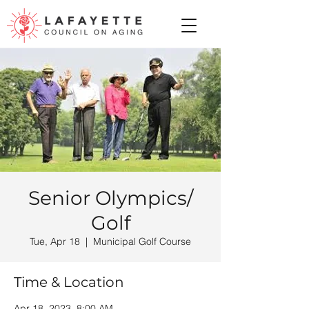
Senior Olympics/
Golf
Tue, Apr 18
  |  
Municipal Golf Course
Time & Location
Apr 18, 2023, 8:00 AM