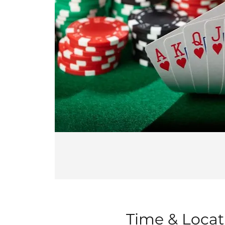
Time & Locat