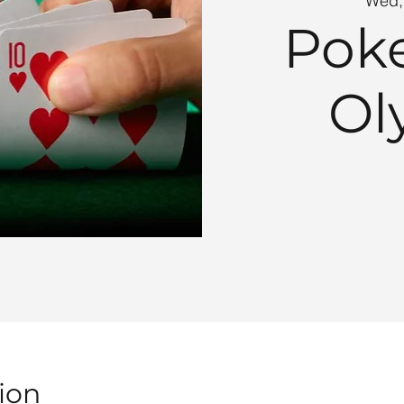
Wed,
Poke
Ol
ion