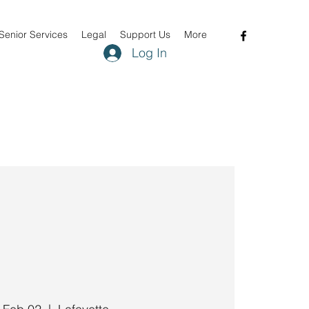
Senior Services
Legal
Support Us
More
Log In