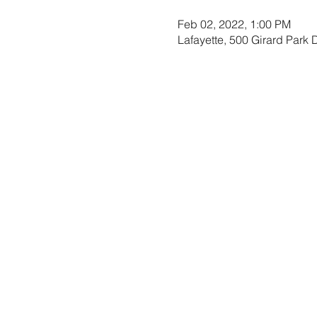
Feb 02, 2022, 1:00 PM
Lafayette, 500 Girard Park 