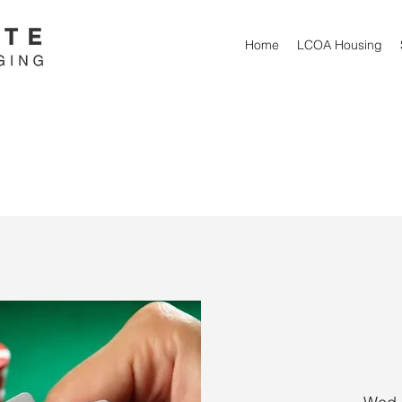
Home
LCOA Housing