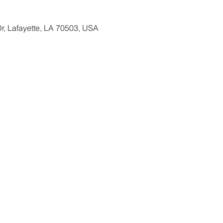
Dr, Lafayette, LA 70503, USA