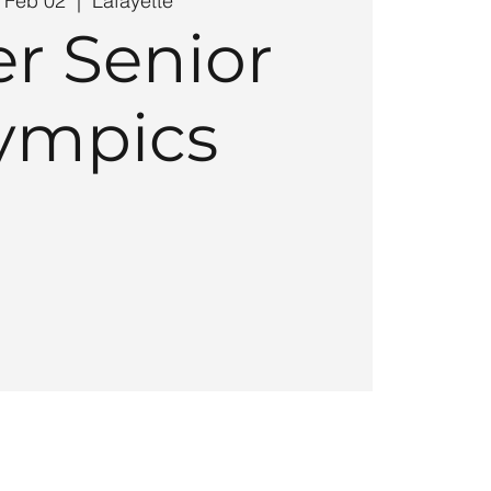
 Feb 02
  |  
Lafayette
r Senior
ympics