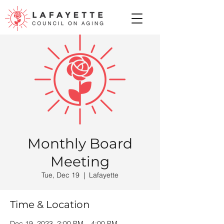
Monthly Board
Meeting
Tue, Dec 19
  |  
Lafayette
Time & Location
Dec 19, 2023, 2:00 PM – 4:00 PM