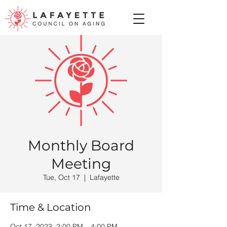
Monthly Board
Meeting
Tue, Oct 17
  |  
Lafayette
Time & Location
Oct 17, 2023, 2:00 PM – 4:00 PM