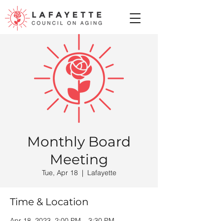
Monthly Board
Meeting
Tue, Apr 18
  |  
Lafayette
Time & Location
Apr 18, 2023, 2:00 PM – 3:30 PM