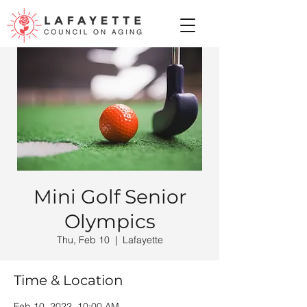
Mini Golf Senior
Olympics
Thu, Feb 10
  |  
Lafayette
Time & Location
Feb 10, 2022, 10:00 AM