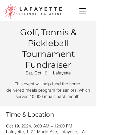
Golf, Tennis &
Pickleball
Tournament
Fundraiser
Sat, Oct 19
  |  
Lafayette
This event will help fund the home-
delivered meals program for seniors, which
serves 10,000 meals each month.
Time & Location
Oct 19, 2024, 8:00 AM – 12:00 PM
Lafayette, 1121 Mudd Ave, Lafayette, LA