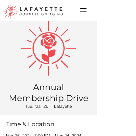
Annual
Membership Drive
Tue, Mar 26
  |  
Lafayette
Time & Location
Mar 26, 2024, 7:00 PM – May 24, 2024,