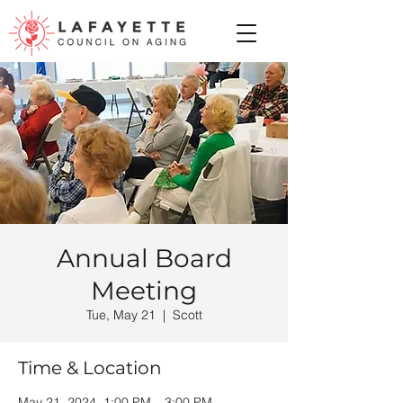
Annual Board
Meeting
Tue, May 21
  |  
Scott
Time & Location
May 21, 2024, 1:00 PM – 3:00 PM